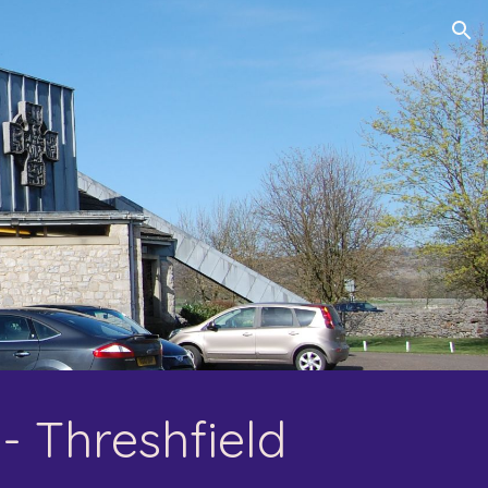
ion
- Threshfield