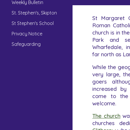
Weekly Bulletin
St. Stephen's, Skipton
St Margaret C
St Stephen's School
Roman Catholi
church is in th
Privacy Notice
Park and se
Safeguarding
Wharfedale, i
far north as La
While the geog
very large, t
goers althou
increased by
come to the
welcome.
The church
was
churches ded