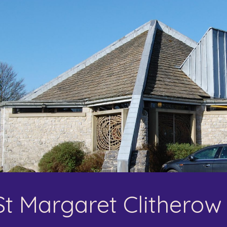
ip to main content
Skip to navigat
St Margaret Clitherow 