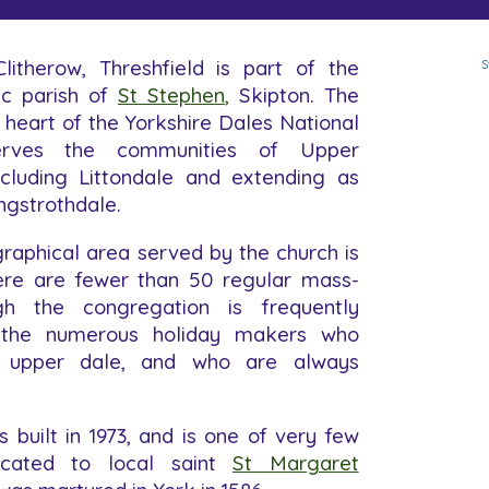
litherow, Threshfield is part of the
S
c parish of
St Stephen
,
Skipton. The
e heart of the Yorkshire Dales National
rves the communities of Upper
ncluding Littondale and extending as
ngstrothdale.
raphical area served by the church is
here are fewer than 50 regular mass-
gh the congregation is frequently
 the numerous holiday makers who
 upper dale, and who are always
 built in 1973, and is one of very few
icated to local saint
St Margaret