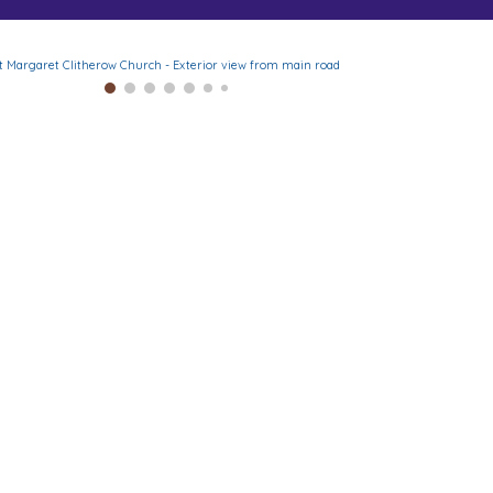
t Margaret Clitherow Church - Exterior view from main road