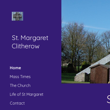
Sk
St. Margaret
Clitherow
Home
Mass Times
The Church
Life of St Margaret
Contact