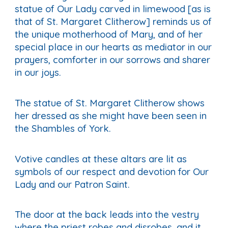
statue of Our Lady carved in limewood [as is
that of St. Margaret Clitherow] reminds us of
the unique motherhood of Mary, and of her
special place in our hearts as mediator in our
prayers, comforter in our sorrows and sharer
in our joys.
The statue of St. Margaret Clitherow shows
her dressed as she might have been seen in
the Shambles of York.
Votive candles at these altars are lit as
symbols of our respect and devotion for Our
Lady and our Patron Saint.
The door at the back leads into the vestry
where the priest robes and disrobes, and it