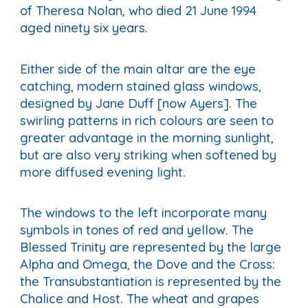
of Theresa Nolan, who died 21 June 1994
aged ninety six years.
Either side of the main altar are the eye
catching, modern stained glass windows,
designed by Jane Duff [now Ayers]. The
swirling patterns in rich colours are seen to
greater advantage in the morning sunlight,
but are also very striking when softened by
more diffused evening light.
The windows to the left incorporate many
symbols in tones of red and yellow. The
Blessed Trinity are represented by the large
Alpha and Omega, the Dove and the Cross:
the Transubstantiation is represented by the
Chalice and Host. The wheat and grapes