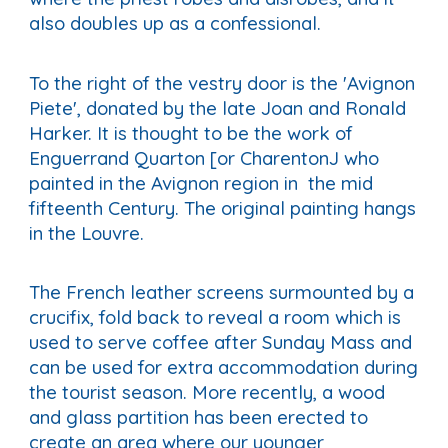
also doubles up as a confessional.
To the right of the vestry door is the 'Avignon
Piete', donated by the late Joan and Ronald
Harker. It is thought to be the work of
Enguerrand Quarton [or CharentonJ who
painted in the Avignon region in the mid
fifteenth Century. The original painting hangs
in the Louvre.
The French leather screens surmounted by a
crucifix, fold back to reveal a room which is
used to serve coffee after Sunday Mass and
can be used for extra accommodation during
the tourist season. More recently, a wood
and glass partition has been erected to
create an area where our younger