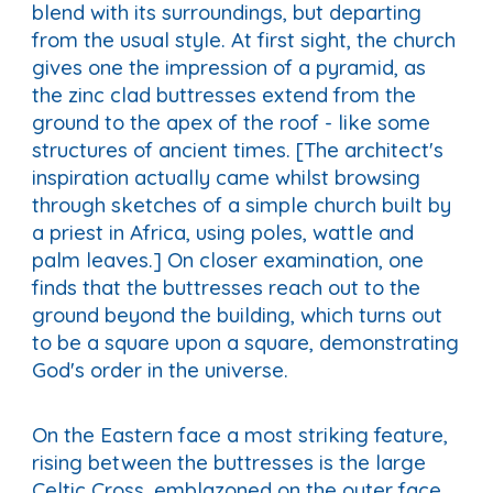
blend with its surroundings, but departing
from the usual style. At first sight, the church
gives one the impression of a pyramid, as
the zinc clad buttresses extend from the
ground to the apex of the roof - like some
structures of ancient times. [The architect's
inspiration actually came whilst browsing
through sketches of a simple church built by
a priest in Africa, using poles, wattle and
palm leaves.] On closer examination, one
finds that the buttresses reach out to the
ground beyond the building, which turns out
to be a square upon a square, demonstrating
God's order in the universe.
On the Eastern face a most striking feature,
rising between the buttresses is the large
Celtic Cross, emblazoned on the outer face