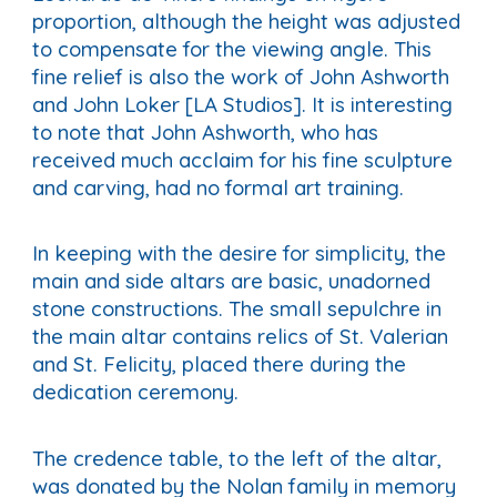
proportion, although the height was adjusted
to compensate for the viewing angle. This
fine relief is also the work of John Ashworth
and John Loker [LA Studios]. It is interesting
to note that John Ashworth, who has
received much acclaim for his fine sculpture
and carving, had no formal art training.
In keeping with the desire for simplicity, the
main and side altars are basic, unadorned
stone constructions. The small sepulchre in
the main altar contains relics of St. Valerian
and St. Felicity, placed there during the
dedication ceremony.
The credence table, to the left of the altar,
was donated by the Nolan family in memory