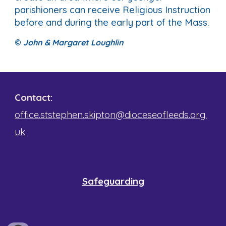
parishioners can receive Religious Instruction
before and during the early part of the Mass.
©
John & Margaret Loughlin
Contact:
office.ststephen.skipton@dioceseofleeds.org.
uk
Safeguarding