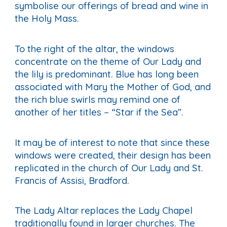
symbolise our offerings of bread and wine in
the Holy Mass.
To the right of the altar, the windows
concentrate on the theme of Our Lady and
the lily is predominant. Blue has long been
associated with Mary the Mother of God, and
the rich blue swirls may remind one of
another of her titles – “Star if the Sea”.
It may be of interest to note that since these
windows were created, their design has been
replicated in the church of Our Lady and St.
Francis of Assisi, Bradford.
The Lady Altar replaces the Lady Chapel
traditionally found in larger churches. The