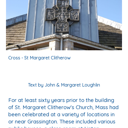
Cross - St Margaret Clitherow
Text by John & Margaret Loughlin
For at least sixty years prior to the building
of St. Margaret Clitherow's Church, Mass had
been celebrated at a variety of locations in
or near Grassington. These included various