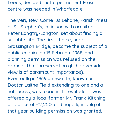
Leeds, decided that a permanent Mass
centre was needed in Wharfedale.
The Very Rev. Cornelius Lehane, Parish Priest
of St. Stephen's, in liaison with architect
Peter Langtry-Langton, set about finding a
suitable site. The first choice, near
Grassington Bridge, became the subject of a
public enquiry on 13 February 1968, and
planning permission was refused on the
grounds that 'preservation qf the riverside
view is qf paramount importance).
Eventually in 1969 a new site, known as
Doctor Laithe Field extending to one and a
half acres, was found in Threshfield. It was
offered by a local farmer Mr. Frank Kitching
at a price of £2,250, and happily in July of
that year building permission was granted.