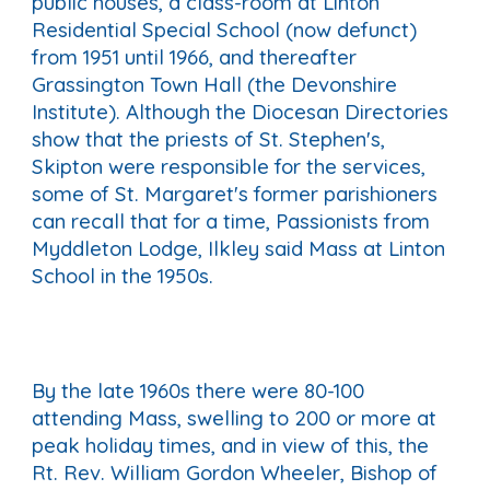
public houses, a class-room at Linton
Residential Special School (now defunct)
from 1951 until 1966, and thereafter
Grassington Town Hall (the Devonshire
Institute). Although the Diocesan Directories
show that the priests of St. Stephen's,
Skipton were responsible for the services,
some of St. Margaret's former parishioners
can recall that for a time, Passionists from
Myddleton Lodge, Ilkley said Mass at Linton
School in the 1950s.
By the late 1960s there were 80-100
attending Mass, swelling to 200 or more at
peak holiday times, and in view of this, the
Rt. Rev. William Gordon Wheeler, Bishop of