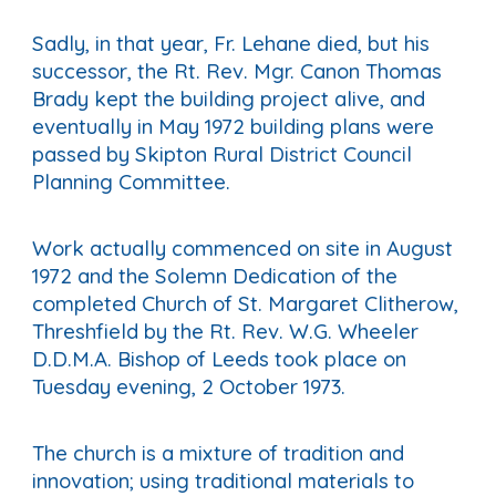
Sadly, in that year, Fr. Lehane died, but his
successor, the Rt. Rev. Mgr. Canon Thomas
Brady kept the building project alive, and
eventually in May 1972 building plans were
passed by Skipton Rural District Council
Planning Committee.
Work actually commenced on site in August
1972 and the Solemn Dedication of the
completed Church of St. Margaret Clitherow,
Threshfield by the Rt. Rev. W.G. Wheeler
D.D.M.A. Bishop of Leeds took place on
Tuesday evening, 2 October 1973.
The church is a mixture of tradition and
innovation; using traditional materials to