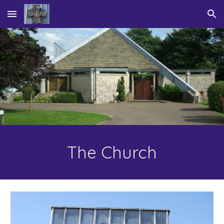
Skip to main content
Skip to navigation
The Church