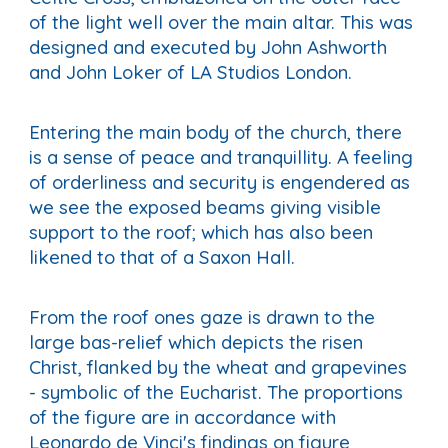
of the light well over the main altar. This was
designed and executed by John Ashworth
and John Loker of LA Studios London.
Entering the main body of the church, there
is a sense of peace and tranquillity. A feeling
of orderliness and security is engendered as
we see the exposed beams giving visible
support to the roof; which has also been
likened to that of a Saxon Hall.
From the roof ones gaze is drawn to the
large bas-relief which depicts the risen
Christ, flanked by the wheat and grapevines
- symbolic of the Eucharist. The proportions
of the figure are in accordance with
Leonardo de Vinci's findings on figure